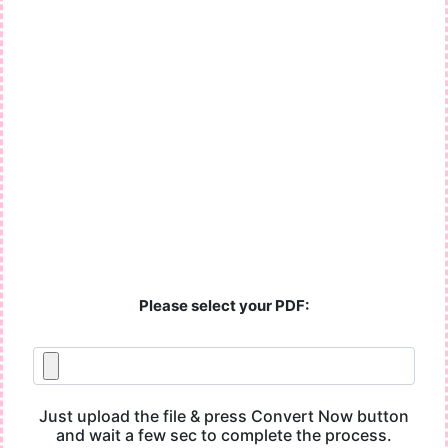
Please select your PDF:
Just upload the file & press Convert Now button
and wait a few sec to complete the process.