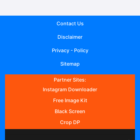
Contact Us
Disclaimer
Privacy - Policy
Sitemap
Partner Sites:
Instagram Downloader
Free Image Kit
Black Screen
Crop DP