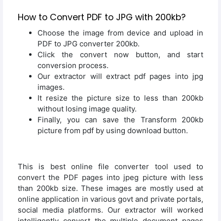
How to Convert PDF to JPG with 200kb?
Choose the image from device and upload in
PDF to JPG converter 200kb.
Click the convert now button, and start
conversion process.
Our extractor will extract pdf pages into jpg
images.
It resize the picture size to less than 200kb
without losing image quality.
Finally, you can save the Transform 200kb
picture from pdf by using download button.
This is best online file converter tool used to
convert the PDF pages into jpeg picture with less
than 200kb size. These images are mostly used at
online application in various govt and private portals,
social media platforms. Our extractor will worked
intelligently convert the multiple document pages