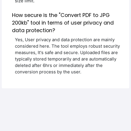
size limit.
How secure is the "Convert PDF to JPG
200kb" tool in terms of user privacy and
data protection?
Yes, User privacy and data protection are mainly
considered here. The tool employs robust security
measures, It's safe and secure. Uploaded files are
typically stored temporarily and are automatically
deleted after 6hrs or immediately after the
conversion process by the user.