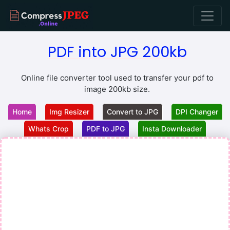
PDF into JPG 200kb
Online file converter tool used to transfer your pdf to
image 200kb size.
Home
Img Resizer
Convert to JPG
DPI Changer
Whats Crop
PDF to JPG
Insta Downloader