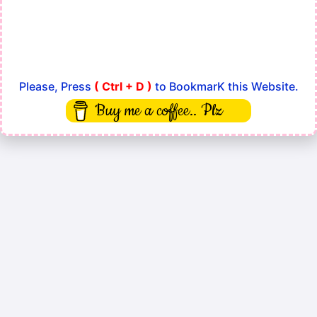
Please, Press
( Ctrl + D )
to BookmarK this Website.
Buy me a coffee.. Plz