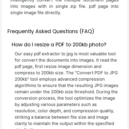
into images with in single zip file. pdf page into
single image file directly.
Frequently Asked Questions (FAQ)
How do I resize a PDF to 200kb photo?
Our easy pdf extractor to jpg is most valuable tool
for convert the documents into images. It read the
pdf page, first resize image dimension and
compress to 200kb size. The "Convert PDF to JPG
200kb" tool employs advanced compression
algorithms to ensure that the resulting JPG images
remain under the 200kb size threshold. During the
conversion process, the tool optimizes the image
by adjusting various parameters such as
resolution, color depth, and compression quality,
striking a balance between file size and image
clarity to maintain the output within the specified