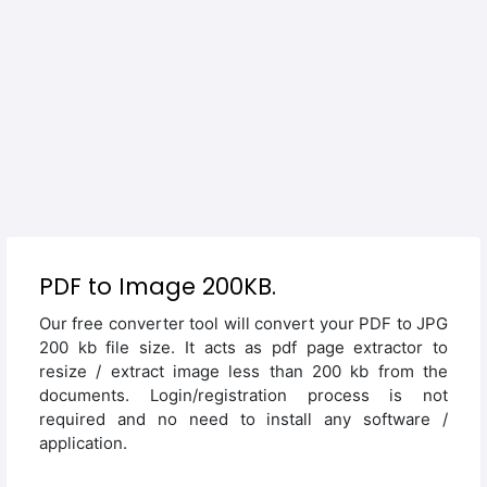
PDF to Image 200KB.
Our free converter tool will convert your PDF to JPG
200 kb file size. It acts as pdf page extractor to
resize / extract image less than 200 kb from the
documents. Login/registration process is not
required and no need to install any software /
application.