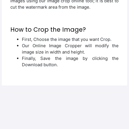
images using our image crop online tool; it is best to
cut the watermark area from the image.
How to Crop the Image?
First, Choose the image that you want Crop.
Our Online Image Cropper will modify the
image size in width and height.
Finally, Save the image by clicking the
Download button.