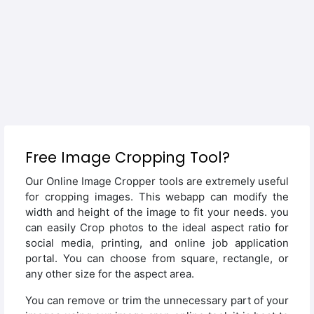
Free Image Cropping Tool?
Our Online Image Cropper tools are extremely useful
for cropping images. This webapp can modify the
width and height of the image to fit your needs. you
can easily Crop photos to the ideal aspect ratio for
social media, printing, and online job application
portal. You can choose from square, rectangle, or
any other size for the aspect area.
You can remove or trim the unnecessary part of your