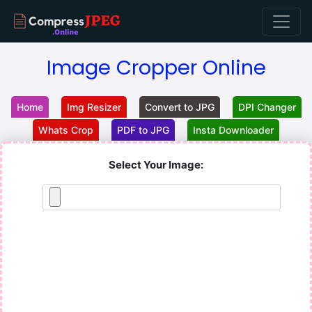
Image Cropper Online
Home
Img Resizer
Convert to JPG
DPI Changer
Whats Crop
PDF to JPG
Insta Downloader
Select Your Image: