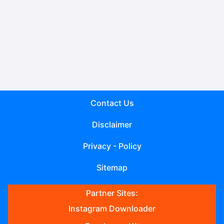
Contact Us
Disclaimer
Privacy - Policy
Sitemap
Partner Sites:
Instagram Downloader