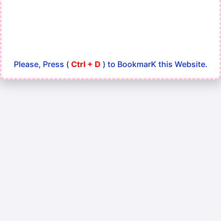
Please, Press (
Ctrl + D
) to BookmarK this Website.