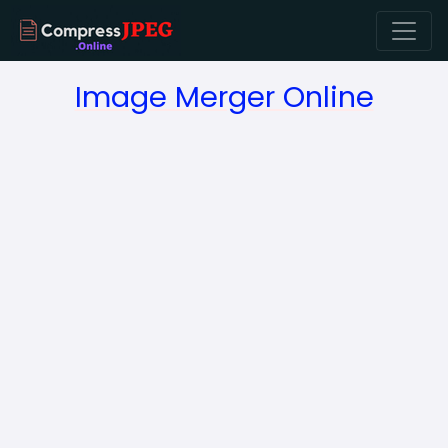
Image Merger Online