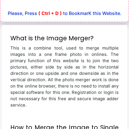
Please, Press
( Ctrl + D )
to BookmarK this Website.
What is the Image Merger?
This is a combine tool, used to merge multiple
images into a one frame photo in onlines. The
primary function of this website is to join the two
pictures, either side by side as in the horizontal
direction or one upside and one downside as in the
vertical direction. All the photo merger work is done
on the online browser, there is no need to install any
special software for this one. Registration or login is
not necessary for this free and secure image adder
service.
How to Merge the Image to Single