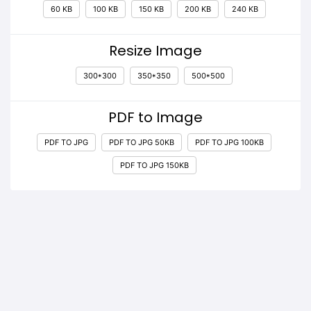
60 KB
100 KB
150 KB
200 KB
240 KB
Resize Image
300*300
350*350
500*500
PDF to Image
PDF TO JPG
PDF TO JPG 50KB
PDF TO JPG 100KB
PDF TO JPG 150KB