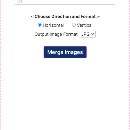
-: Choose Direction and Format :-
Horizontal
Vertical
Output Image Format:
Merge Images