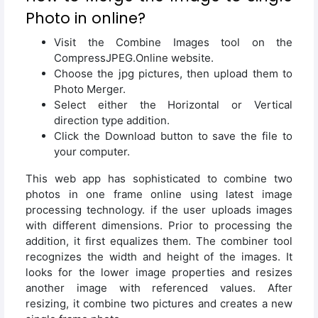
Photo in online?
Visit the Combine Images tool on the
CompressJPEG.Online website.
Choose the jpg pictures, then upload them to
Photo Merger.
Select either the Horizontal or Vertical
direction type addition.
Click the Download button to save the file to
your computer.
This web app has sophisticated to combine two
photos in one frame online using latest image
processing technology. if the user uploads images
with different dimensions. Prior to processing the
addition, it first equalizes them. The combiner tool
recognizes the width and height of the images. It
looks for the lower image properties and resizes
another image with referenced values. After
resizing, it combine two pictures and creates a new