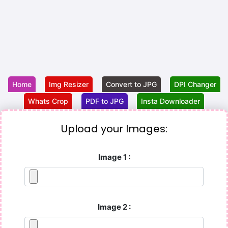
Home
Img Resizer
Convert to JPG
DPI Changer
Whats Crop
PDF to JPG
Insta Downloader
Upload your Images:
Image 1 :
Image 2 :