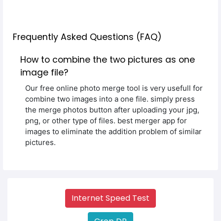
Frequently Asked Questions (FAQ)
How to combine the two pictures as one
image file?
Our free online photo merge tool is very usefull for
combine two images into a one file. simply press
the merge photos button after uploading your jpg,
png, or other type of files. best merger app for
images to eliminate the addition problem of similar
pictures.
Internet Speed Test