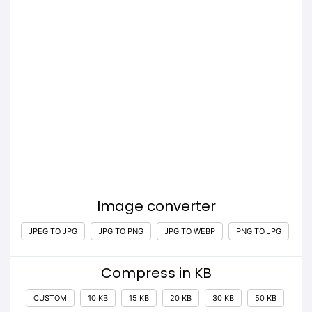
Image converter
JPEG TO JPG
JPG TO PNG
JPG TO WEBP
PNG TO JPG
Compress in KB
CUSTOM
10 KB
15 KB
20 KB
30 KB
50 KB