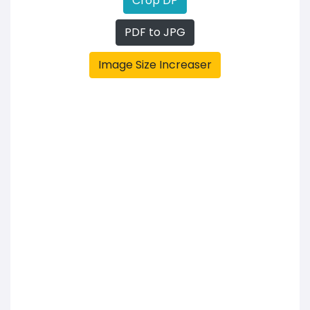
Crop DP
PDF to JPG
Image Size Increaser