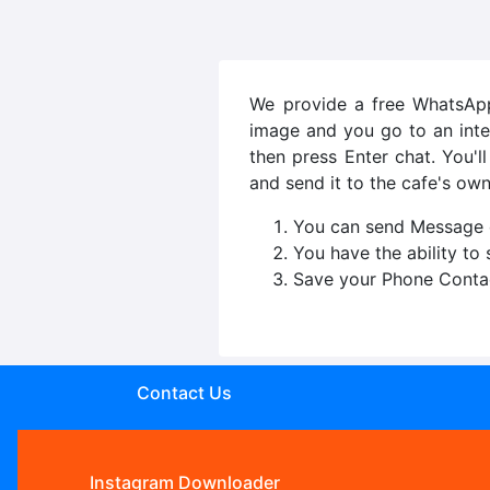
We provide a free WhatsApp 
image and you go to an inte
then press Enter chat. You'
and send it to the cafe's own
You can send Message o
You have the ability to
Save your Phone Conta
Contact Us
Instagram Downloader