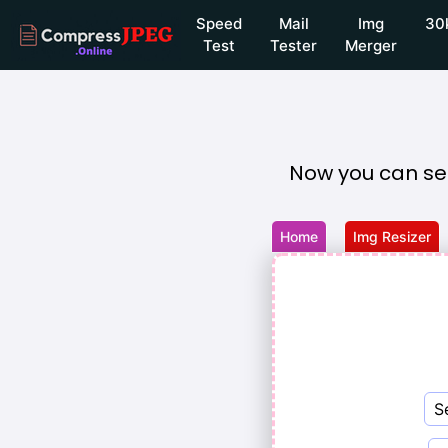
Speed
Mail
Img
30
Test
Tester
Merger
Now you can se
Home
Img Resizer