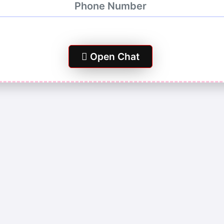
Open Chat