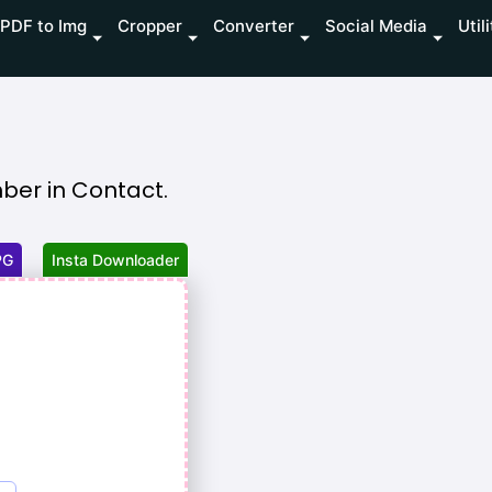
PDF to Img
Cropper
Converter
Social Media
Util
er in Contact.
PG
Insta Downloader