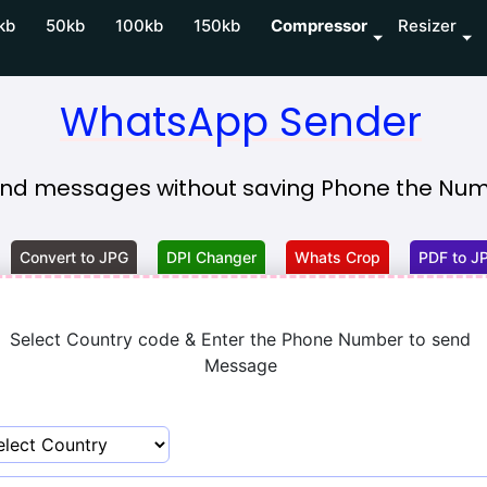
kb
50kb
100kb
150kb
Compressor
Resizer
WhatsApp Sender
nd messages without saving Phone the Numb
Convert to JPG
DPI Changer
Whats Crop
PDF to J
Select Country code & Enter the Phone Number to send
Message