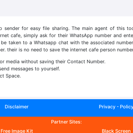
sender for easy file sharing. The main agent of this tool
rnet cafe, simply ask for their WhatsApp number and ente
ll be taken to a Whatsapp chat with the associated number,
er. their is no need to save the internet cafe person number
r media without saving their Contact Number.
 send messages to yourself.
ct Space.
Disclaimer
Privacy - Polic
Partner Sites:
Free Image Kit
Black Screen