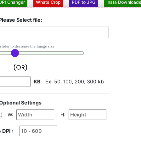
DPI Changer
Whats Crop
PDF to JPG
Insta Downloade
Please Select file:
slider to decrease the Image size.
(OR)
KB
Ex: 50, 100, 200, 300 kb
Optional Settings
x)
W:
H:
 DPI :