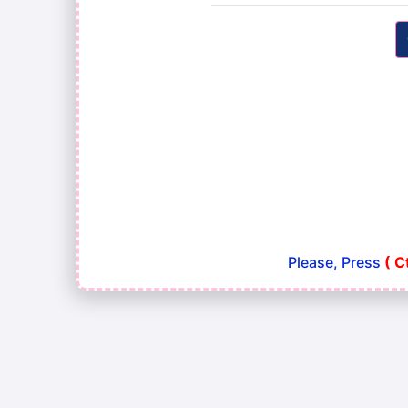
Please, Press
( C