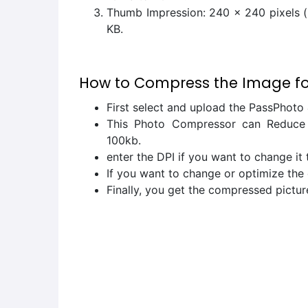
Thumb Impression: 240 x 240 pixels (p
KB.
How to Compress the Image for
First select and upload the PassPhoto 
This Photo Compressor can Reduce o
100kb.
enter the DPI if you want to change it
If you want to change or optimize the 
Finally, you get the compressed pictur