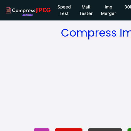
Speed
Mail
Img
30
Test
Tester
Merger
Compress Im