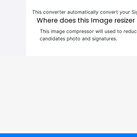
This converter automatically convert your Sig
Where does this Image resizer 
This image compressor will used to reduce
candidates photo and signatures.