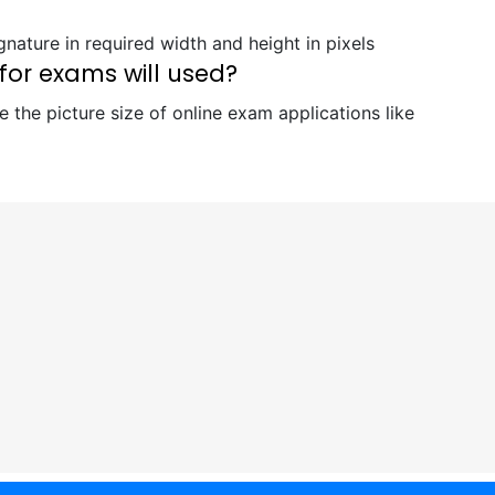
nature in required width and height in pixels
for exams will used?
 the picture size of online exam applications like