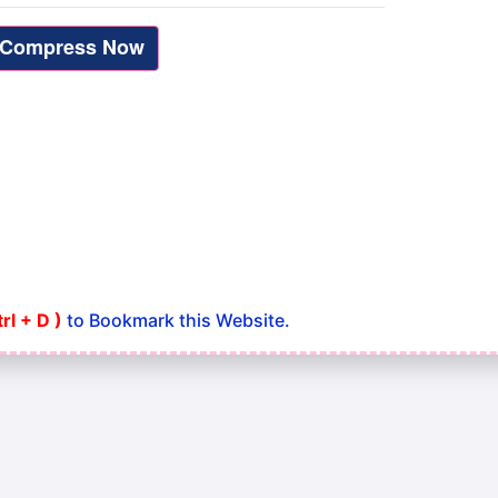
trl + D )
to Bookmark this Website.