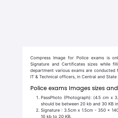
Compress Image for Police exams is onl
Signature and Certificates sizes while fi
department various exams are conducted for
IT & Technical officers, in Central and Stat
Police exams Images sizes and
PassPhoto (Photograph): (4.5 cm x 3.
should be between 20 kb and 30 KB in
Signature : 3.5cm x 1.5cm - 350 x 140 
10 kb to 20 KB.