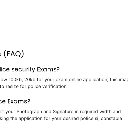
s (FAQ)
lice security Exams?
elow 100kb, 20kb for your exam online application, this ima
o resize for police verification
ice Exams?
rt your Photograph and Signature in required width and
king the application for your desired police si, constable