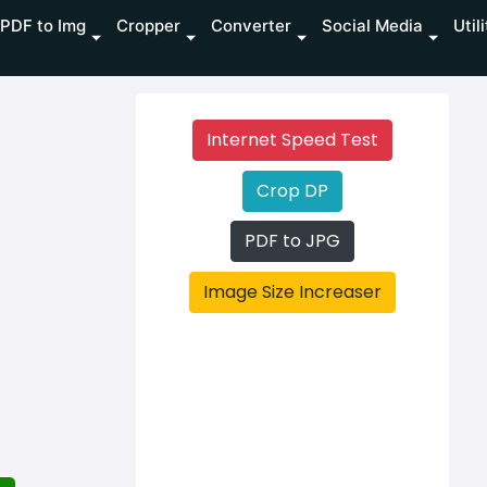
PDF to Img
Cropper
Converter
Social Media
Util
Internet Speed Test
Crop DP
PDF to JPG
Image Size Increaser