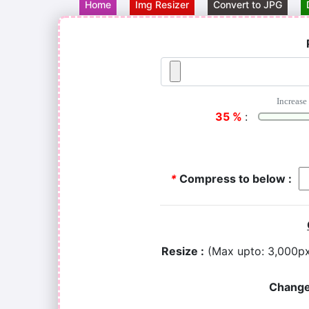
Home
Img Resizer
Convert to JPG
Increase 
35
%
:
*
Compress to below :
Resize :
(Max upto: 3,000p
Change