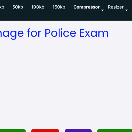
kb
50kb
100kb
150kb
Compressor
Resizer
age for Police Exam