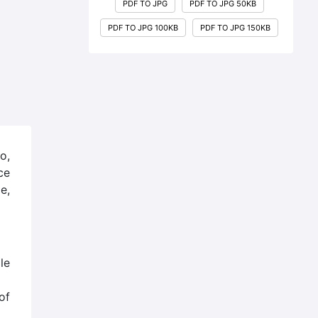
PDF TO JPG
PDF TO JPG 50KB
PDF TO JPG 100KB
PDF TO JPG 150KB
o,
ce
e,
le
of