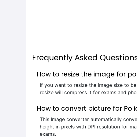
Frequently Asked Question
How to resize the image for po
If you want to resize the image size to b
resize will compress it for exams and phot
How to convert picture for Pol
This Image converter automatically conve
height in pixels with DPI resolution for ma
exams.