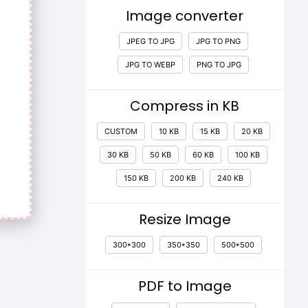
Image converter
JPEG TO JPG
JPG TO PNG
JPG TO WEBP
PNG TO JPG
Compress in KB
CUSTOM
10 KB
15 KB
20 KB
30 KB
50 KB
60 KB
100 KB
150 KB
200 KB
240 KB
Resize Image
300*300
350*350
500*500
PDF to Image