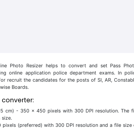
ine Photo Resizer helps to convert and set Pass Phot
lling online application police department exams. In poli
 recruit the candidates for the posts of SI, AR, Constabl
e wise Boards.
 converter:
5 cm) - 350 x 450 pixels with 300 DPI resolution. The fi
 size.
pixels (preferred) with 300 DPI resolution and a file size 