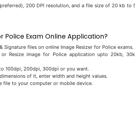
referred), 200 DPI resolution, and a file size of 20 kb to 
 Police Exam Online Application?
& Signature files on online Image Resizer for Police exams.
r Resize image for Police application upto 20kb, 30k
 to 100dpi, 200dpi, 300dpi or you want.
dimensions of it, enter width and height values.
e file to your computer or mobile device.